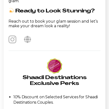
glam.
Ready to Look Stunning?
Reach out to book your glam session and let’s
make your dream look a reality!
Shaadi Destinations
Exclusive Perks
10% Discount on Selected Services for Shaadi
Destinations Couples.