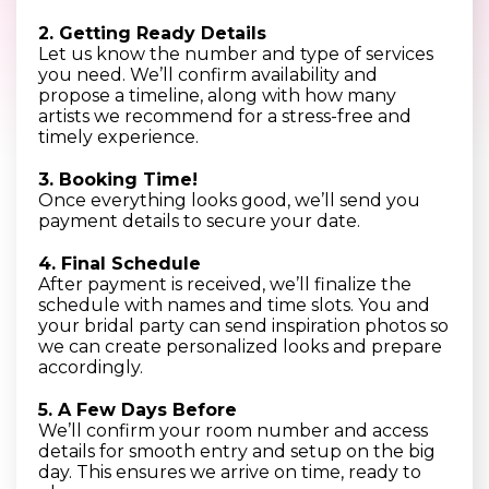
2. Getting Ready Details
Let us know the number and type of services
you need. We’ll confirm availability and
propose a timeline, along with how many
artists we recommend for a stress-free and
timely experience.
3. Booking Time!
Once everything looks good, we’ll send you
payment details to secure your date.
4. Final Schedule
After payment is received, we’ll finalize the
schedule with names and time slots. You and
your bridal party can send inspiration photos so
we can create personalized looks and prepare
accordingly.
5. A Few Days Before
We’ll confirm your room number and access
details for smooth entry and setup on the big
day. This ensures we arrive on time, ready to