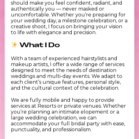
should make you feel confident, radiant, and
authentically you — never masked or
uncomfortable. Whether you’re preparing for
your wedding day, a milestone celebration, or a
creative shoot, I focus on bringing your vision
to life with elegance and precision.
What I Do
With a team of experienced hairstylists and
makeup artists, I offer a wide range of services
designed to meet the needs of destination
weddings and multi-day events. We adapt to
each client’s unique features, personal style,
and the cultural context of the celebration.
We are fully mobile and happy to provide
services at Resorts or private venues. Whether
you’re planning an intimate elopement or a
large wedding celebration, we can
accommodate your full bridal party with ease,
punctuality, and professionalism.