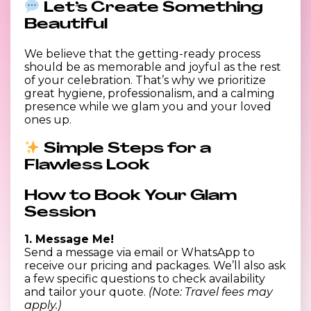
Let’s Create Something
Beautiful
We believe that the getting-ready process
should be as memorable and joyful as the rest
of your celebration. That’s why we prioritize
great hygiene, professionalism, and a calming
presence while we glam you and your loved
ones up.
Simple Steps for a
Flawless Look
How to Book Your Glam
Session
1. Message Me!
Send a message via email or WhatsApp to
receive our pricing and packages. We’ll also ask
a few specific questions to check availability
and tailor your quote.
(Note: Travel fees may
apply.)