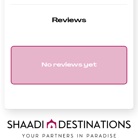
Reviews
No reviews yet