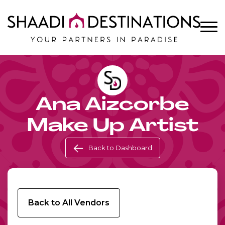
Ana Aizcorbe
Make Up Artist
Back to Dashboard
Back to All Vendors