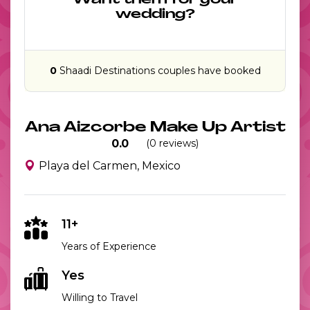
Want them for your
wedding?
0
Shaadi Destinations couples have booked
Ana Aizcorbe Make Up Artist
0.0
(0 reviews)
Playa del Carmen, Mexico
11+
Years of Experience
Yes
Willing to Travel