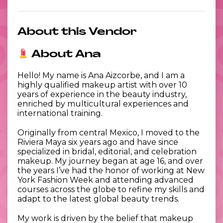
About this Vendor
About Ana
Hello! My name is Ana Aizcorbe, and I am a
highly qualified makeup artist with over 10
years of experience in the beauty industry,
enriched by multicultural experiences and
international training.
Originally from central Mexico, I moved to the
Riviera Maya six years ago and have since
specialized in bridal, editorial, and celebration
makeup. My journey began at age 16, and over
the years I’ve had the honor of working at New
York Fashion Week and attending advanced
courses across the globe to refine my skills and
adapt to the latest global beauty trends.
My work is driven by the belief that makeup