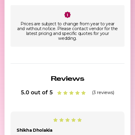
Prices are subject to change from year to year
and without notice. Please contact vendor for the
latest pricing and specific quotes for your
wedding.
Reviews
5.0 out of 5
(3 reviews)
Shikha Dholakia