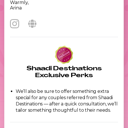
Warmly,
Arina
Shaadi Destinations
Exclusive Perks
We’ll also be sure to offer something extra
special for any couples referred from Shaadi
Destinations — after a quick consultation, we’ll
tailor something thoughtful to their needs.