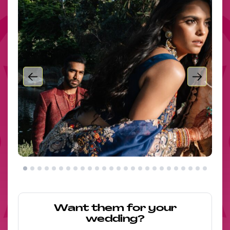
Want them for your
wedding?