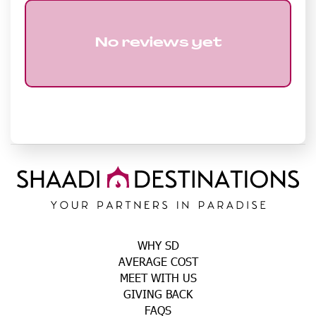
No reviews yet
WHY SD
AVERAGE COST
MEET WITH US
GIVING BACK
FAQS