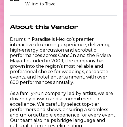
Willing to Travel
About this Vendor
Drums in Paradise is Mexico’s premier
interactive drumming experience, delivering
high-energy percussion and acrobatic
performances across Cancún and the Riviera
Maya. Founded in 2009, the company has
grown into the region’s most reliable and
professional choice for weddings, corporate
events, and hotel entertainment, with over
600 performances annually.
As a family-run company led by artists, we are
driven by passion and a commitment to
excellence. We carefully select top-tier
performers and shows, ensuring a seamless
and unforgettable experience for every event.
Our team also helps bridge language and
cultural differences, eliminating