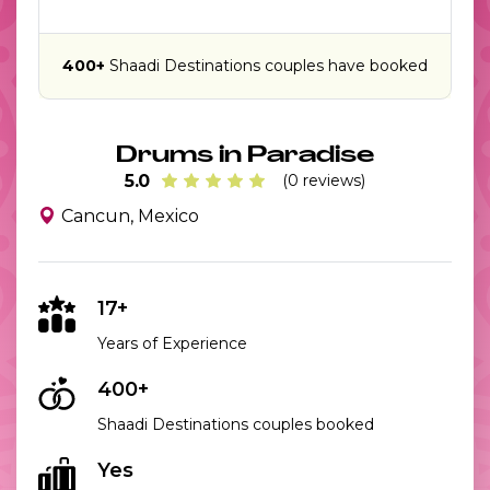
400+
Shaadi Destinations couples have booked
Drums in Paradise
5.0
(0 reviews)
Cancun, Mexico
17+
Years of Experience
400+
Shaadi Destinations couples booked
Yes