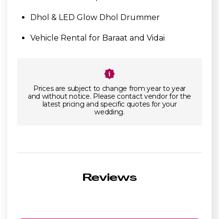
Dhol & LED Glow Dhol Drummer
Vehicle Rental for Baraat and Vidai
Prices are subject to change from year to year
and without notice. Please contact vendor for the
latest pricing and specific quotes for your
wedding.
Reviews