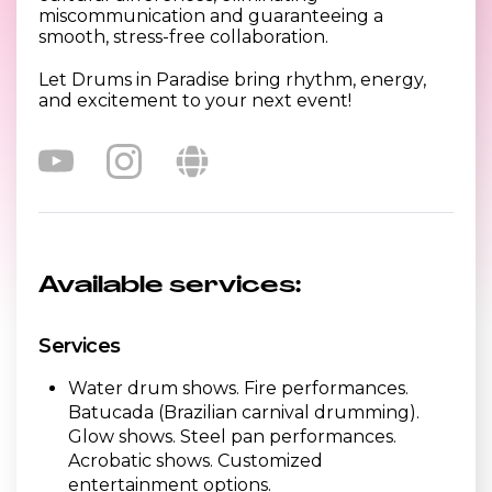
miscommunication and guaranteeing a
smooth, stress-free collaboration.
Let Drums in Paradise bring rhythm, energy,
and excitement to your next event!
Available services:
Services
Water drum shows. Fire performances.
Batucada (Brazilian carnival drumming).
Glow shows. Steel pan performances.
Acrobatic shows. Customized
entertainment options.