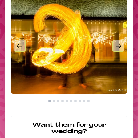
Want them for your
wedding?