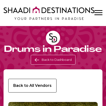
Drums in Paradise
Back to Dashboard
Back to All Vendors