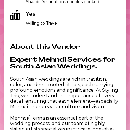
Shaadi Destinations couples booked
Yes
Willing to Travel
About this Vendor
Expert Mehndi Services for
South Asian Weddings.
South Asian weddings are rich in tradition,
color, and deep-rooted rituals, each carrying
profound emotions and significance. At Styling
Trio, we understand the importance of every
detail, ensuring that each element—especially
Mehndi—honors your culture and vision.
Mehndi/Henna is an essential part of the
wedding process, and our team of highly
skilled artists specializes in intricate, one-of-a-