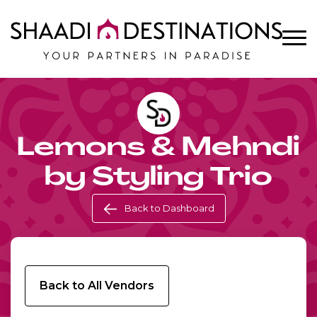
Lemons & Mehndi
by Styling Trio
Back to Dashboard
Back to All Vendors