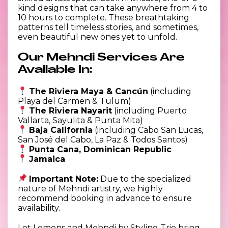
kind designs that can take anywhere from 4 to
10 hours to complete. These breathtaking
patterns tell timeless stories, and sometimes,
even beautiful new ones yet to unfold.
Our Mehndi Services Are
Available In:
The Riviera Maya & Cancún
(including
Playa del Carmen & Tulum)
The Riviera Nayarit
(including Puerto
Vallarta, Sayulita & Punta Mita)
Baja California
(including Cabo San Lucas,
San José del Cabo, La Paz & Todos Santos)
Punta Cana, Dominican Republic
Jamaica
Important Note:
Due to the specialized
nature of Mehndi artistry, we highly
recommend booking in advance to ensure
availability.
Let Lemons and Mehndi by Styling Trio bring