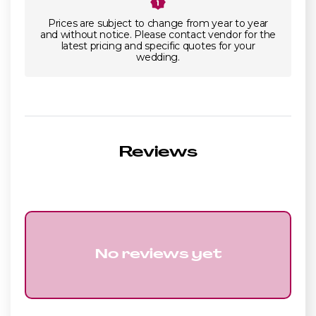
Prices are subject to change from year to year
and without notice. Please contact vendor for the
latest pricing and specific quotes for your
wedding.
Reviews
No reviews yet