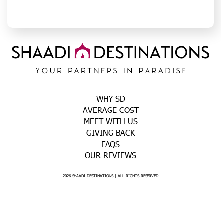
WHY SD
AVERAGE COST
MEET WITH US
GIVING BACK
FAQS
OUR REVIEWS
2026 SHAADI DESTINATIONS | ALL RIGHTS RESERVED