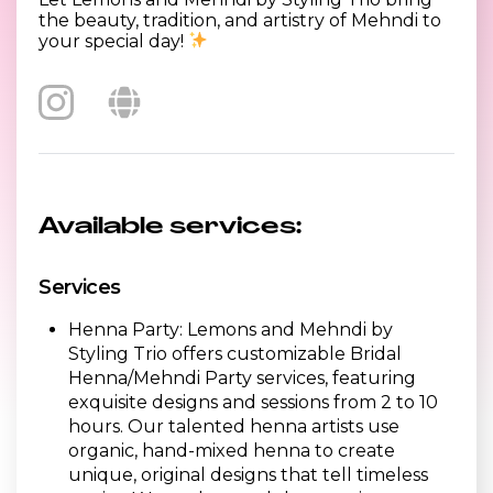
the beauty, tradition, and artistry of Mehndi to
your special day!
Available services:
Services
Henna Party: Lemons and Mehndi by
Styling Trio offers customizable Bridal
Henna/Mehndi Party services, featuring
exquisite designs and sessions from 2 to 10
hours. Our talented henna artists use
organic, hand-mixed henna to create
unique, original designs that tell timeless