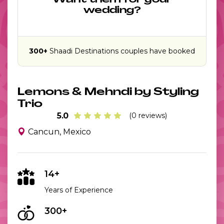
Want them for your
wedding?
300+
Shaadi Destinations couples have booked
Lemons & Mehndi by Styling
Trio
5.0
(0 reviews)
Cancun, Mexico
14+
Years of Experience
300+