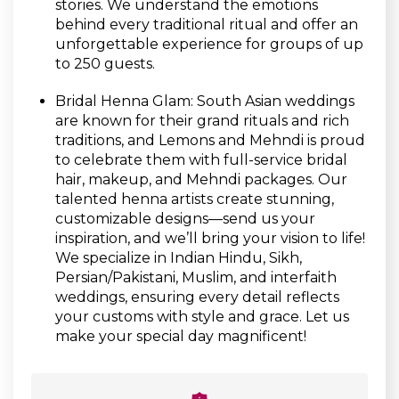
stories. We understand the emotions
behind every traditional ritual and offer an
unforgettable experience for groups of up
to 250 guests.
Bridal Henna Glam: South Asian weddings
are known for their grand rituals and rich
traditions, and Lemons and Mehndi is proud
to celebrate them with full-service bridal
hair, makeup, and Mehndi packages. Our
talented henna artists create stunning,
customizable designs—send us your
inspiration, and we’ll bring your vision to life!
We specialize in Indian Hindu, Sikh,
Persian/Pakistani, Muslim, and interfaith
weddings, ensuring every detail reflects
your customs with style and grace. Let us
make your special day magnificent!