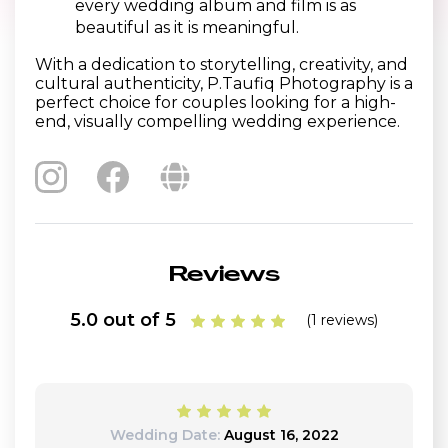
every wedding album and film is as
beautiful as it is meaningful.
With a dedication to storytelling, creativity, and
cultural authenticity, P.Taufiq Photography is a
perfect choice for couples looking for a high-
end, visually compelling wedding experience.
Reviews
5.0 out of 5
(1 reviews)
Wedding Date:
August 16, 2022