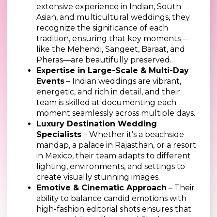
extensive experience in Indian, South
Asian, and multicultural weddings, they
recognize the significance of each
tradition, ensuring that key moments—
like the Mehendi, Sangeet, Baraat, and
Pheras—are beautifully preserved.
Expertise in Large-Scale & Multi-Day
Events
– Indian weddings are vibrant,
energetic, and rich in detail, and their
team is skilled at documenting each
moment seamlessly across multiple days.
Luxury Destination Wedding
Specialists
– Whether it’s a beachside
mandap, a palace in Rajasthan, or a resort
in Mexico, their team adapts to different
lighting, environments, and settings to
create visually stunning images.
Emotive & Cinematic Approach
– Their
ability to balance candid emotions with
high-fashion editorial shots ensures that