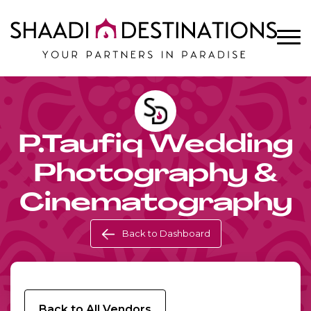
P.Taufiq Wedding
Photography &
Cinematography
Back to Dashboard
Back to All Vendors