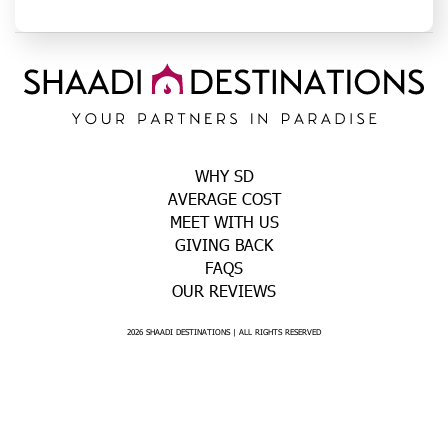
WHY SD
AVERAGE COST
MEET WITH US
GIVING BACK
FAQS
OUR REVIEWS
2026 SHAADI DESTINATIONS | ALL RIGHTS RESERVED