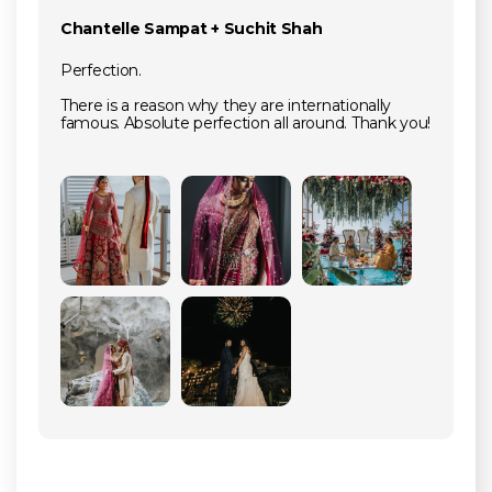
Chantelle Sampat + Suchit Shah
Perfection.
There is a reason why they are internationally
famous. Absolute perfection all around. Thank you!