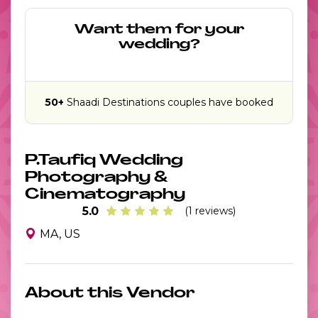
Want them for your
wedding?
50+
Shaadi Destinations couples have booked
P.Taufiq Wedding
Photography &
Cinematography
5.0
(1 reviews)
MA, US
About this Vendor