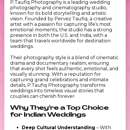
P.Taufiq Photography is a leading wedding
photography and cinematography studio,
known for its bold storytelling and artistic
vision. Founded by Pervez Taufiq, a creative
artist with a passion for capturing life’s most
emotional moments, the studio has a strong
presence in both the U.S. and India, with a
team that travels worldwide for destination
weddings.
Their photography style is a blend of cinematic
drama and documentary realism, ensuring
that every shot feels authentic, emotional, and
visually stunning. With a reputation for
capturing grand celebrations and intimate
details, P.Taufiq Photography transforms
weddings into timeless visual stories that
couples can cherish forever.
Why They’re a Top Choice
for Indian Weddings
Deep Cultural Understanding
– With