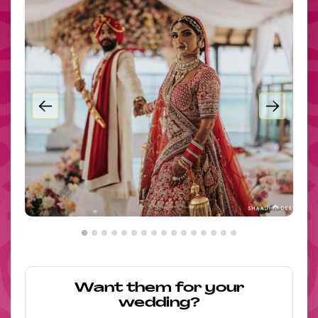
Want them for your
wedding?