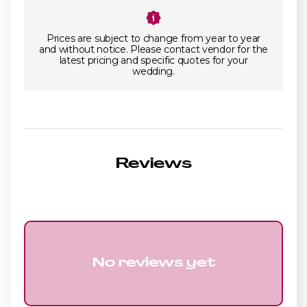
Prices are subject to change from year to year
and without notice. Please contact vendor for the
latest pricing and specific quotes for your
wedding.
Reviews
No reviews yet