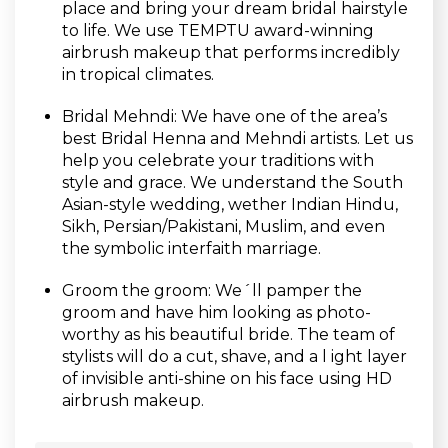
place and bring your dream bridal hairstyle
to life. We use TEMPTU award-winning
airbrush makeup that performs incredibly
in tropical climates.
Bridal Mehndi: We have one of the area’s
best Bridal Henna and Mehndi artists. Let us
help you celebrate your traditions with
style and grace. We understand the South
Asian-style wedding, wether Indian Hindu,
Sikh, Persian/Pakistani, Muslim, and even
the symbolic interfaith marriage.
Groom the groom: We´ll pamper the
groom and have him looking as photo-
worthy as his beautiful bride. The team of
stylists will do a cut, shave, and a l ight layer
of invisible anti-shine on his face using HD
airbrush makeup.