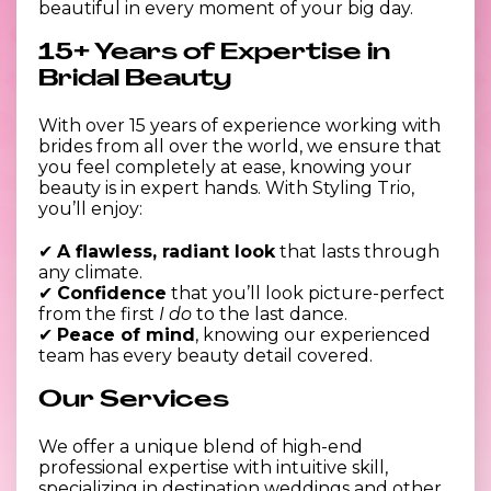
beautiful in every moment of your big day.
15+ Years of Expertise in
Bridal Beauty
With over 15 years of experience working with
brides from all over the world, we ensure that
you feel completely at ease, knowing your
beauty is in expert hands. With Styling Trio,
you’ll enjoy:
✔
A flawless, radiant look
that lasts through
any climate.
✔
Confidence
that you’ll look picture-perfect
from the first
I do
to the last dance.
✔
Peace of mind
, knowing our experienced
team has every beauty detail covered.
Our Services
We offer a unique blend of high-end
professional expertise with intuitive skill,
specializing in destination weddings and other