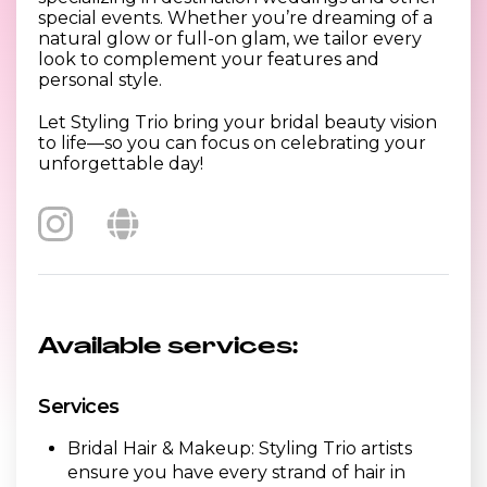
special events. Whether you’re dreaming of a
natural glow or full-on glam, we tailor every
look to complement your features and
personal style.
Let Styling Trio bring your bridal beauty vision
to life—so you can focus on celebrating your
unforgettable day!
Available services:
Services
Bridal Hair & Makeup: Styling Trio artists
ensure you have every strand of hair in