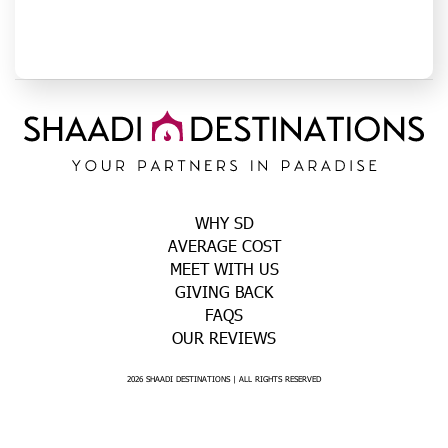
WHY SD
AVERAGE COST
MEET WITH US
GIVING BACK
FAQS
OUR REVIEWS
2026 SHAADI DESTINATIONS | ALL RIGHTS RESERVED