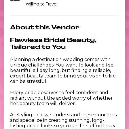
Willing to Travel
About this Vendor
Flawless Bridal Beauty,
Tailored to You
Planning a destination wedding comes with
unique challenges. You want to look and feel
beautiful all day long, but finding a reliable,
expert beauty team to bring your vision to life
can be stressful.
Every bride deserves to feel confident and
radiant without the added worry of whether
her beauty team will deliver.
At Styling Trio, we understand these concerns
and specialize in creating stunning, long-
lasting bridal looks so you can feel effortlessly