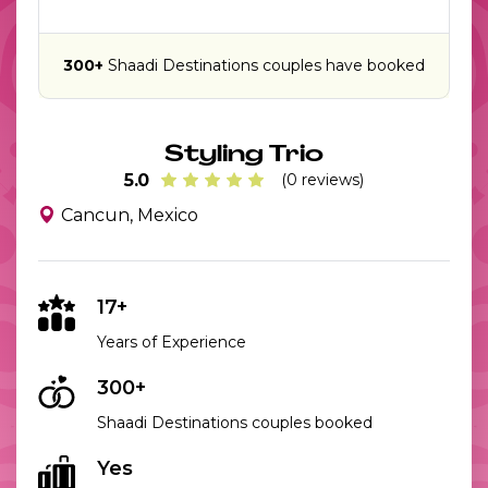
300+
Shaadi Destinations couples have booked
Styling Trio
5.0
(0 reviews)
Cancun, Mexico
17+
Years of Experience
300+
Shaadi Destinations couples booked
Yes