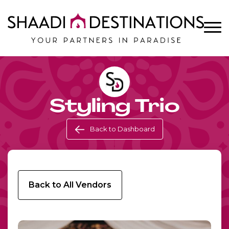
Styling Trio
Back to Dashboard
Back to All Vendors