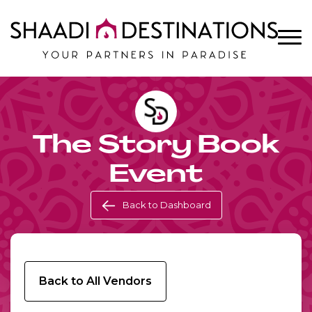
The Story Book
Event
Back to Dashboard
Back to All Vendors