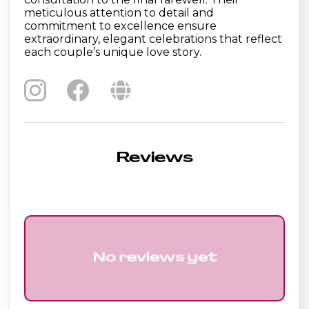
meticulous attention to detail and
commitment to excellence ensure
extraordinary, elegant celebrations that reflect
each couple’s unique love story.
Reviews
No reviews yet