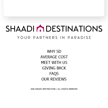
WHY SD
AVERAGE COST
MEET WITH US
GIVING BACK
FAQS
OUR REVIEWS
2026 SHAADI DESTINATIONS | ALL RIGHTS RESERVED