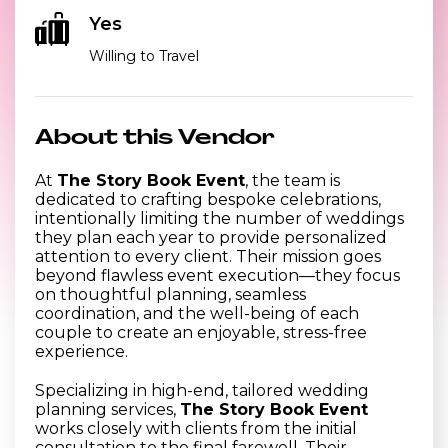
Yes
Willing to Travel
About this Vendor
At
The Story Book Event
, the team is
dedicated to crafting bespoke celebrations,
intentionally limiting the number of weddings
they plan each year to provide personalized
attention to every client. Their mission goes
beyond flawless event execution—they focus
on thoughtful planning, seamless
coordination, and the well-being of each
couple to create an enjoyable, stress-free
experience.
Specializing in high-end, tailored wedding
planning services,
The Story Book Event
works closely with clients from the initial
consultation to the final farewell. Their