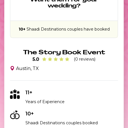
Want them for your
wedding?
10+
Shaadi Destinations couples have booked
The Story Book Event
5.0
(0 reviews)
Austin, TX
11+
Years of Experience
10+
Shaadi Destinations couples booked